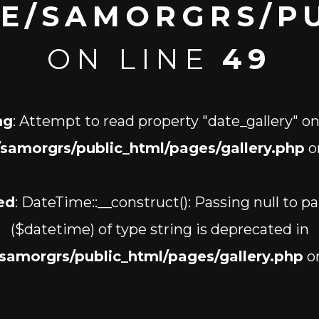
E/SAMORGRS/PU
ON LINE
49
ng
: Attempt to read property "date_gallery" on
samorgrs/public_html/pages/gallery.php
o
ed
: DateTime::__construct(): Passing null to p
($datetime) of type string is deprecated in
samorgrs/public_html/pages/gallery.php
on