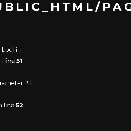
BLIC_HTML/PAG
 bool in
n line
51
arameter #1
 line
52