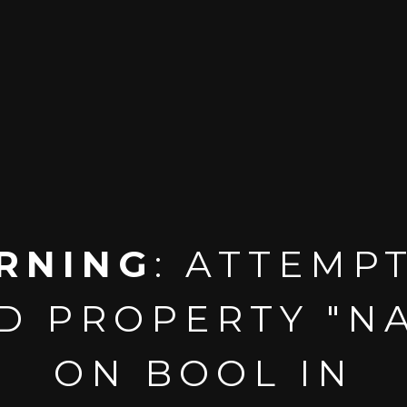
RNING
: ATTEMP
D PROPERTY "N
ON BOOL IN