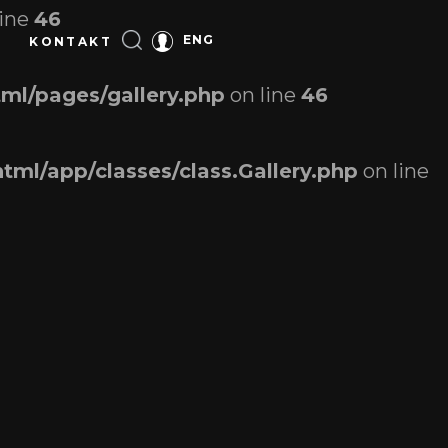
line
46
ENG
KONTAKT
ml/pages/gallery.php
on line
46
tml/app/classes/class.Gallery.php
on line