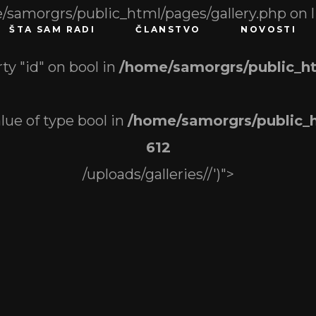
/samorgrs/public_html/pages/gallery.php on 
ŠTA SAM RADI
ČLANSTVO
NOVOSTI
ty "id" on bool in
/home/samorgrs/public_ht
alue of type bool in
/home/samorgrs/public_h
612
/uploads/galleries//')">