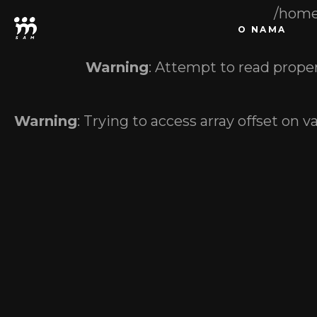
/home
O NAMA
Warning
: Attempt to read proper
Warning
: Trying to access array offset on v