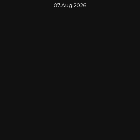
07.Aug.2026