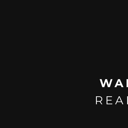
WA
REA