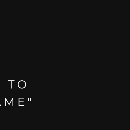
T TO
AME"