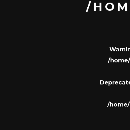
/HOM
Warni
/home/
Deprecat
/home/